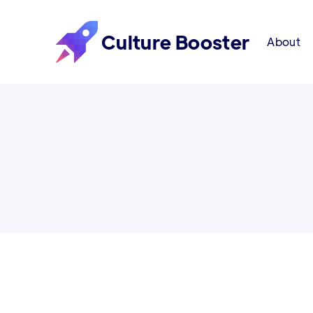
Culture Booster
About