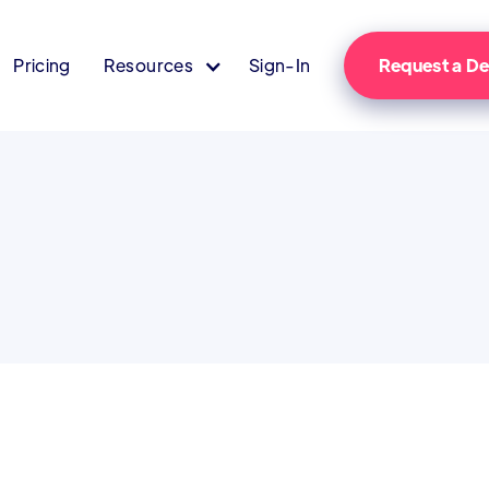
Pricing
Resources
Sign-In
Request a 