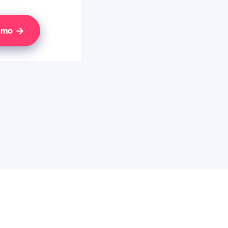
Demo
