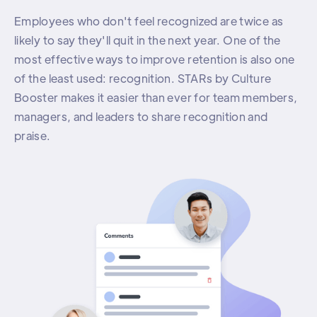
Employees who don't feel recognized are twice as
likely to say they'll quit in the next year. One of the
most effective ways to improve retention is also one
of the least used: recognition. STARs by Culture
Booster makes it easier than ever for team members,
managers, and leaders to share recognition and
praise.