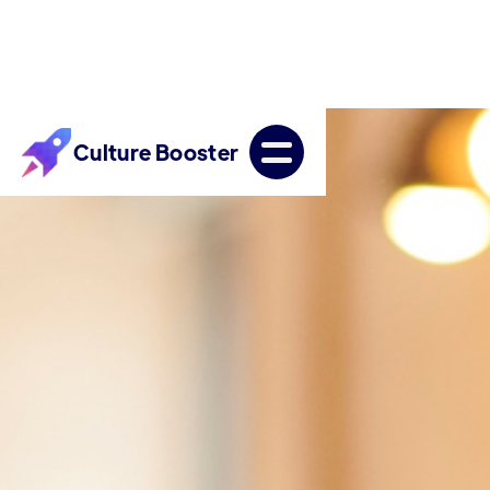
Culture Booster