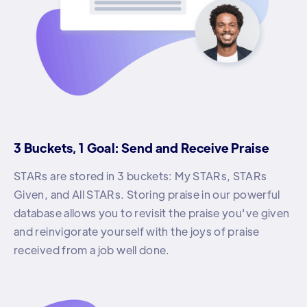
3 Buckets, 1 Goal: Send and Receive Praise
STARs are stored in 3 buckets: My STARs, STARs
Given, and All STARs. Storing praise in our powerful
database allows you to revisit the praise you've given
and reinvigorate yourself with the joys of praise
received from a job well done.