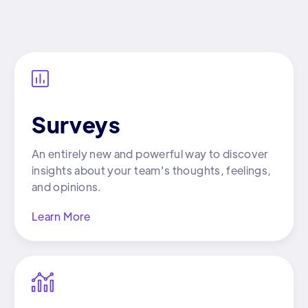

Surveys
An entirely new and powerful way to discover
insights about your team's thoughts, feelings,
and opinions.
Learn More
