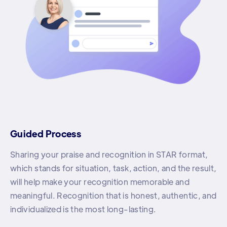
Guided Process
Sharing your praise and recognition in STAR format,
which stands for situation, task, action, and the result,
will help make your recognition memorable and
meaningful. Recognition that is honest, authentic, and
individualized is the most long-lasting.