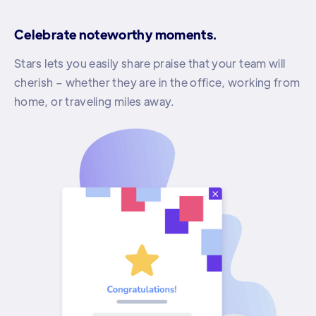
Celebrate noteworthy moments.
Stars lets you easily share praise that your team will
cherish – whether they are in the office, working from
home, or traveling miles away.