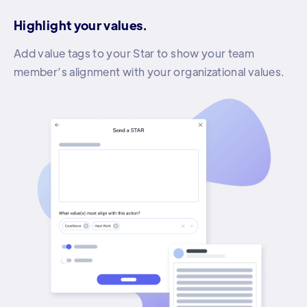
Highlight your values.
Add value tags to your Star to show your team
member’s alignment with your organizational values.