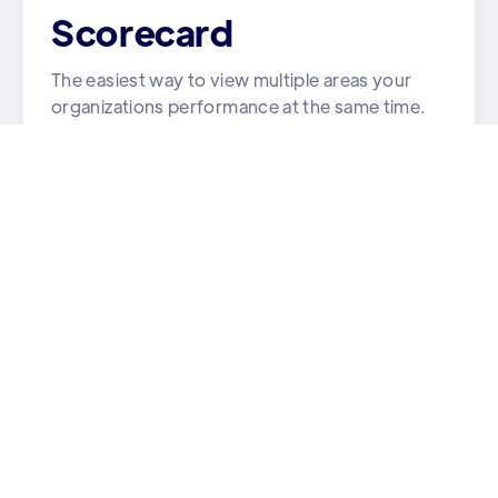
Scorecard
The easiest way to view multiple areas your
organizations performance at the same time.
Learn More

Strategy
All your team's goals and tasks in one place.
Learn More