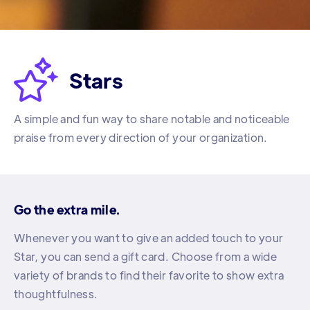

Stars
A simple and fun way to share notable and noticeable
praise from every direction of your organization.
Go the extra mile.
Whenever you want to give an added touch to your
Star, you can send a gift card. Choose from a wide
variety of brands to find their favorite to show extra
thoughtfulness.