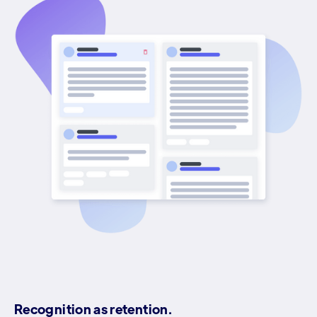
Recognition as retention.